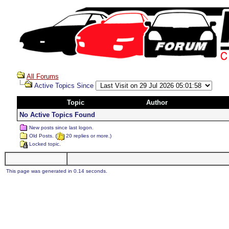
All Forums
Active Topics Since
Topic
Author
No Active Topics Found
New posts since last logon.
Old Posts. (
20 replies or more.)
Locked topic.
This page was generated in 0.14 seconds.