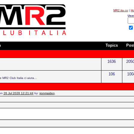
MR2.ita.co
|
H
Use
m
Topics
Pos
1636
205
106
100
e MR2 Club Italia ci aiuta...
 on
26 Jul 2026 12:21:44
by:
ironmaiden
.