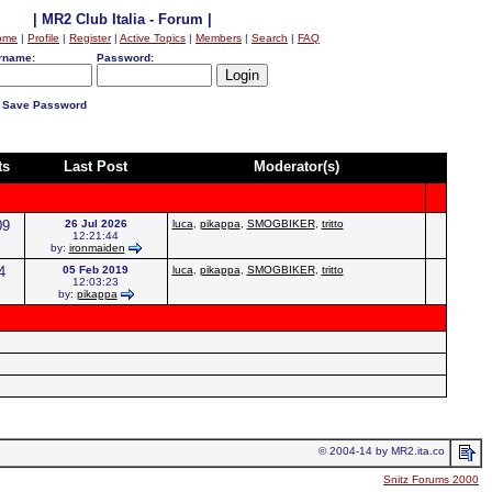
| MR2 Club Italia - Forum |
ome
|
Profile
|
Register
|
Active Topics
|
Members
|
Search
|
FAQ
rname:
Password:
Save Password
ts
Last Post
Moderator(s)
09
26 Jul 2026
luca
,
pikappa
,
SMOGBIKER
,
tritto
12:21:44
by:
ironmaiden
4
05 Feb 2019
luca
,
pikappa
,
SMOGBIKER
,
tritto
12:03:23
by:
pikappa
© 2004-14 by MR2.ita.co
Snitz Forums 2000