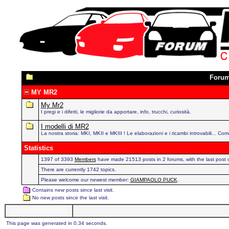
Foru
MY MR2
My Mr2
I pregi e i difetti, le migliorie da apportare, info, trucchi, curiosità.
I modelli di MR2
La nostra storia: MKI, MKII e MKIII ! Le elaborazioni e i ricambi introvabili... Com
Statistics
1397 of 3393
Members
have made 21513 posts in 2 forums, with the last post
There are currently 1742 topics.
Please welcome our newest member:
GIAMPAOLO PUCK
.
Contains new posts since last visit.
No new posts since the last visit.
This page was generated in 0.34 seconds.