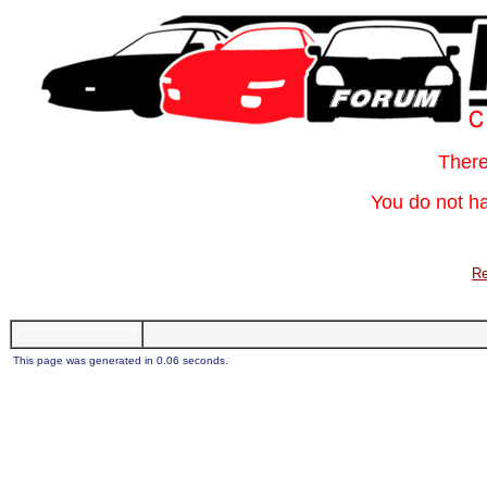
Ther
You do not ha
Re
This page was generated in 0.06 seconds.