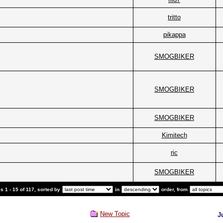
tritto
pikappa
SMOGBIKER
SMOGBIKER
SMOGBIKER
Kimitech
ric
SMOGBIKER
 1 - 15 of 117, sorted by
in
order, from
New Topic
J