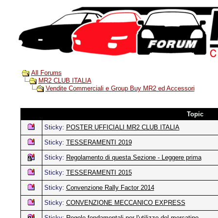
All Forums
MR2 CLUB ITALIA
Vendite Commerciali e Group Buy MR2 ed Accessori
Topic
Sticky:
POSTER UFFICIALI MR2 CLUB ITALIA
Sticky:
TESSERAMENTI 2019
Sticky:
Regolamento di questa Sezione - Leggere prima
Sticky:
TESSERAMENTI 2015
Sticky:
Convenzione Rally Factor 2014
Sticky:
CONVENZIONE MECCANICO EXPRESS
Sticky:
Regole fondamentali per l'utilizzo del mercatino