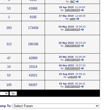
by:
fild7
29 Apr 2019
11:24:05
53
41868
by:
SMOGBIKER
27 Mar 2019
12:48:29
1
9195
by:
salim
04 May 2018
15:56:22
293
173459
by:
SMOGBIKER
20 May 2016
00:53:28
312
186186
by:
SMOGBIKER
25 Mar 2016
10:30:35
47
42889
by:
SMOGBIKER
06 Nov 2015
15:07:02
14
10114
by:
SMOGBIKER
15 Aug 2015
15:55:41
53
41821
by:
umbe86
02 Apr 2015
00:34:41
105
69287
by:
SMOGBIKER
ump To: