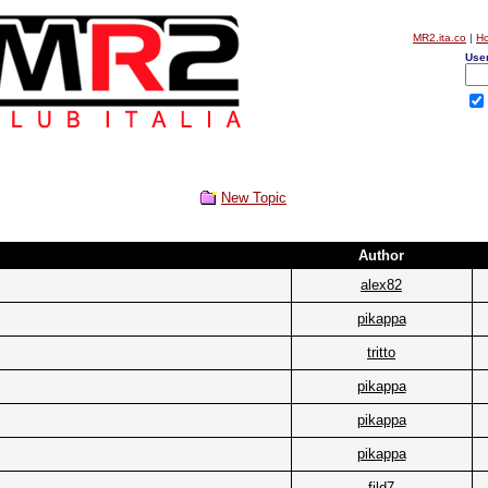
MR2.ita.co
|
H
Use
New Topic
Author
alex82
pikappa
tritto
pikappa
pikappa
pikappa
fild7