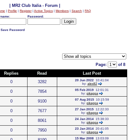
| MR2 Club Italia - Forum |
ome
|
Profile
|
Register
|
Active Topics
|
Members
|
Search
|
FAQ
rname:
Password:
Save Password
Page:
of 8
Replies
Read
Last Post
20 Jun 2022
10:41:04
0
3282
by:
alex82
05 Feb 2019
12:01:31
0
7854
by:
pikappa
07 Aug 2015
10:15:59
0
9100
by:
pikappa
27 Jan 2015
12:22:33
0
7677
by:
pikappa
24 Jan 2014
15:38:33
0
8061
by:
pikappa
23 Jan 2014
20:41:05
0
7950
by:
pikappa
15 Mar 2008
13:03:09
0
8190