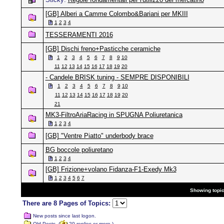
[GB] Alberi a Camme Colombo&Bariani per MKIII
1
2
3
4
TESSERAMENTI 2016
[GB] Dischi freno+Pasticche ceramiche
1
2
3
4
5
6
7
8
9
10
11
12
13
14
15
16
17
18
19
20
- Candele BRISK tuning - SEMPRE DISPONIBILI
1
2
3
4
5
6
7
8
9
10
11
12
13
14
15
16
17
18
19
20
21
MK3-FiltroAriaRacing in SPUGNA Poliuretanica
1
2
3
4
[GB] "Ventre Piatto" underbody brace
BG boccole poliuretano
1
2
3
4
[GB] Frizione+volano Fidanza-F1-Exedy Mk3
1
2
3
4
5
6
7
Showing topics
There are 8 Pages of Topics:
New posts since last logon.
Old Posts. (
20 replies or more.)