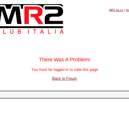
MR2.ita.co
|
H
There Was A Problem!
You must be logged in to view this page
Back to Forum