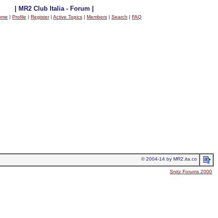
| MR2 Club Italia - Forum |
ome
|
Profile
|
Register
|
Active Topics
|
Members
|
Search
|
FAQ
© 2004-14 by MR2.ita.co
Snitz Forums 2000