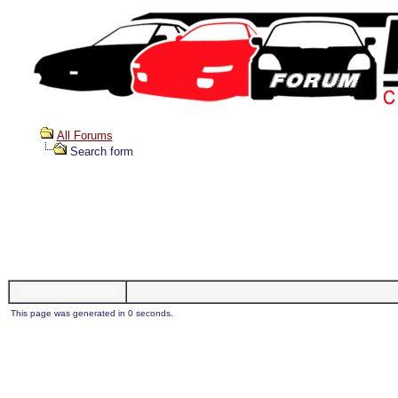
All Forums
Search form
This page was generated in 0 seconds.